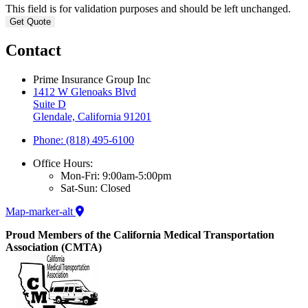
This field is for validation purposes and should be left unchanged.
Contact
Prime Insurance Group Inc
1412 W Glenoaks Blvd
Suite D
Glendale, California 91201
Phone: (818) 495-6100
Office Hours:
Mon-Fri: 9:00am-5:00pm
Sat-Sun: Closed
Map-marker-alt
Proud Members of the California Medical Transportation
Association (CMTA)