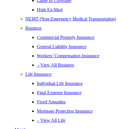
Lapse of Coverage
High Ex-Mod
NEMT (Non-Emergency Medical Transportation)
Business
Commercial Property Insurance
General Liability Insurance
Workers’ Compensation Insurance
– View All Business
Life Insurance
Individual Life Insurance
Final Expense Insurance
Fixed Annuities
Mortgage Protection Insurance
– View All Life