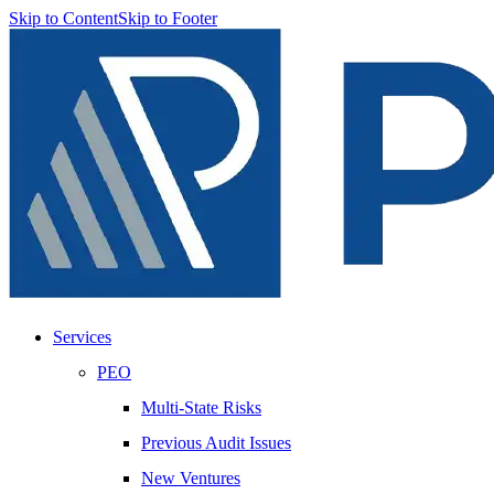
Skip to Content
Skip to Footer
Services
PEO
Multi-State Risks
Previous Audit Issues
New Ventures