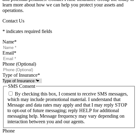
learn more about how we can help you protect your assets and
operations.
Contact Us
* indicates required fields
Name
*
Email
*
Phone (Optional)
Type of Insurance
*
SMS Consent
By checking this box, I consent to receive SMS messages,
which may include promotional material. I understand that
Message and data rates may apply and that I may reply STOP
to opt-out of future messaging; reply HELP for additional
messaging help. Message frequency may vary depending on
interaction between you and our agents.
Phone