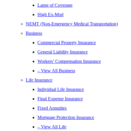
Lapse of Coverage
High Ex-Mod
NEMT (Non-Emergency Medical Transportation)
Business
Commercial Property Insurance
General Liability Insurance
Workers’ Compensation Insurance
– View All Business
Life Insurance
Individual Life Insurance
Final Expense Insurance
Fixed Annuities
Mortgage Protection Insurance
– View All Life