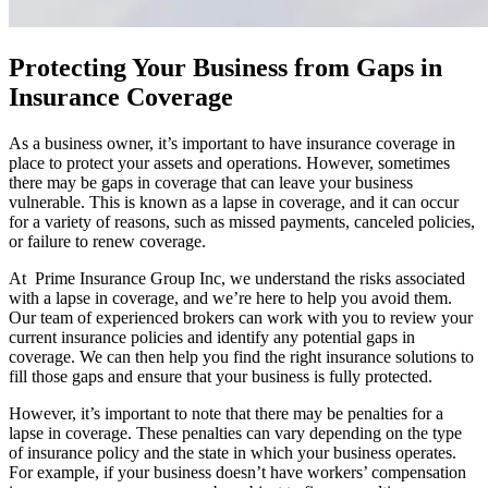
Protecting Your Business from Gaps in
Insurance Coverage
As a business owner, it’s important to have insurance coverage in
place to protect your assets and operations. However, sometimes
there may be gaps in coverage that can leave your business
vulnerable. This is known as a lapse in coverage, and it can occur
for a variety of reasons, such as missed payments, canceled policies,
or failure to renew coverage.
At Prime Insurance Group Inc, we understand the risks associated
with a lapse in coverage, and we’re here to help you avoid them.
Our team of experienced brokers can work with you to review your
current insurance policies and identify any potential gaps in
coverage. We can then help you find the right insurance solutions to
fill those gaps and ensure that your business is fully protected.
However, it’s important to note that there may be penalties for a
lapse in coverage. These penalties can vary depending on the type
of insurance policy and the state in which your business operates.
For example, if your business doesn’t have workers’ compensation