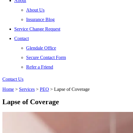
About
About Us
Insurance Blog
Service Change Request
Contact
Glendale Office
Secure Contact Form
Refer a Friend
Contact Us
Home
>
Services
>
PEO
>
Lapse of Coverage
Lapse of Coverage