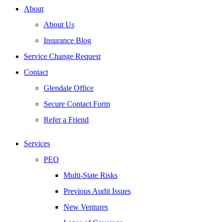
About
About Us
Insurance Blog
Service Change Request
Contact
Glendale Office
Secure Contact Form
Refer a Friend
Services
PEO
Multi-State Risks
Previous Audit Issues
New Ventures