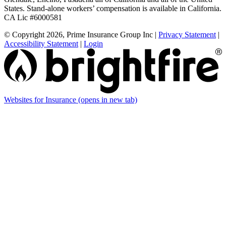
States. Stand-alone workers’ compensation is available in California.
CA Lic #6000581
© Copyright 2026, Prime Insurance Group Inc
|
Privacy Statement
|
Accessibility Statement
|
Login
Websites for Insurance
(opens in new tab)