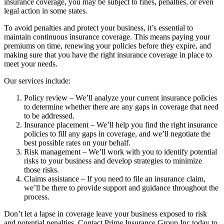
insurance coverage, you may be subject to fines, penalties, or even
legal action in some states.
To avoid penalties and protect your business, it’s essential to
maintain continuous insurance coverage. This means paying your
premiums on time, renewing your policies before they expire, and
making sure that you have the right insurance coverage in place to
meet your needs.
Our services include:
Policy review – We’ll analyze your current insurance policies
to determine whether there are any gaps in coverage that need
to be addressed.
Insurance placement – We’ll help you find the right insurance
policies to fill any gaps in coverage, and we’ll negotiate the
best possible rates on your behalf.
Risk management – We’ll work with you to identify potential
risks to your business and develop strategies to minimize
those risks.
Claims assistance – If you need to file an insurance claim,
we’ll be there to provide support and guidance throughout the
process.
Don’t let a lapse in coverage leave your business exposed to risk
and potential penalties. Contact Prime Insurance Group Inc today to