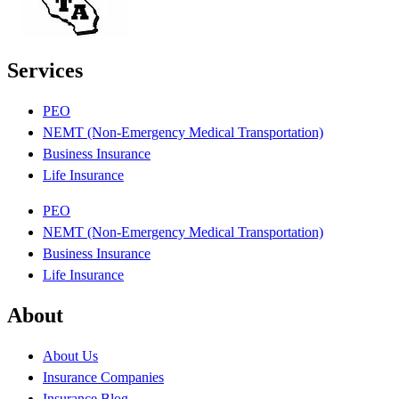
Services
PEO
NEMT (Non-Emergency Medical Transportation)
Business Insurance
Life Insurance
PEO
NEMT (Non-Emergency Medical Transportation)
Business Insurance
Life Insurance
About
About Us
Insurance Companies
Insurance Blog