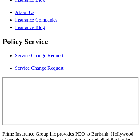
About Us
Insurance Companies
Insurance Blog
Policy Service
Service Change Request
Service Change Request
Prime Insurance Group Inc provides PEO to Burbank, Hollywood,
Glendale, Encino, Pasadena all of California and all of the United